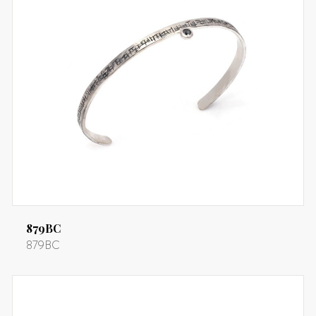
879BC
879BC