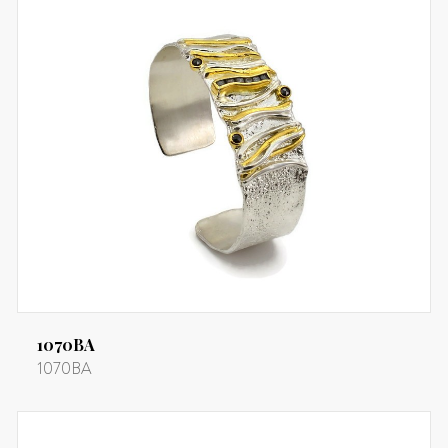
1070BA
1070BA