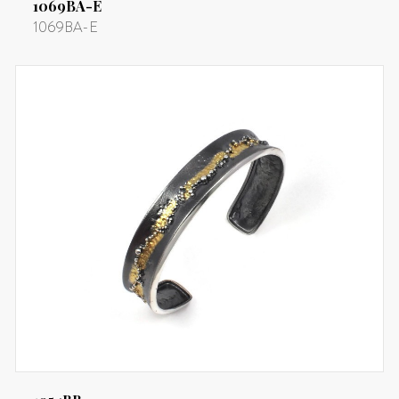
1069BA-E
1069BA-E