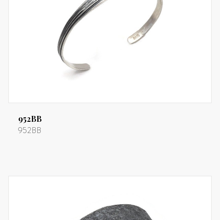
952BB
952BB