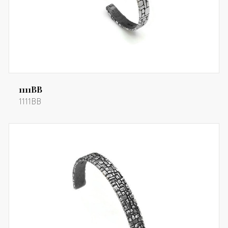
1111BB
1111BB