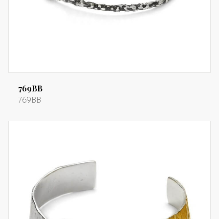
769BB
769BB