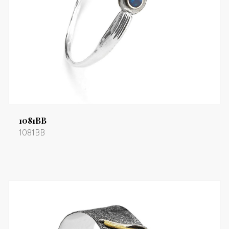
1081BB
1081BB