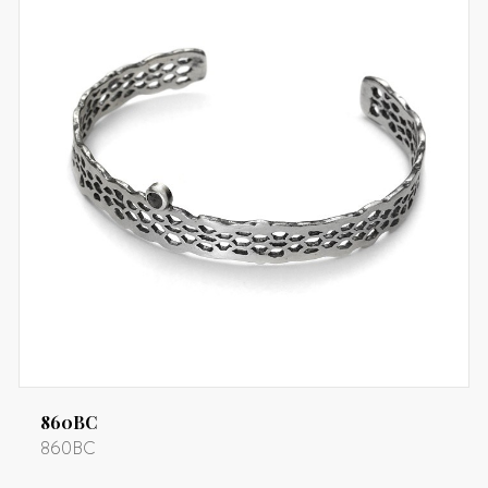
860BC
860BC