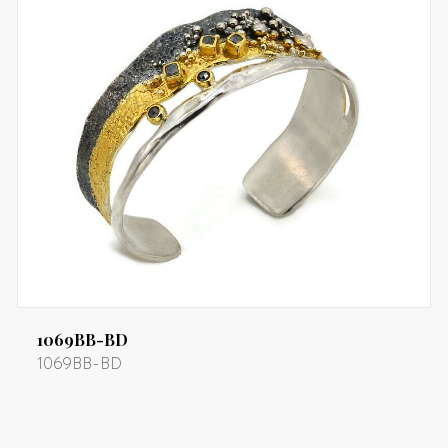
1069BB-BD
1069BB-BD