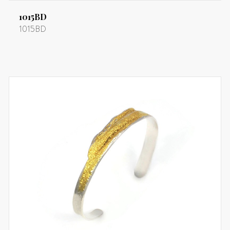
1015BD
1015BD