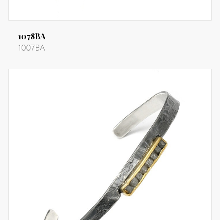
1078BA
1007BA