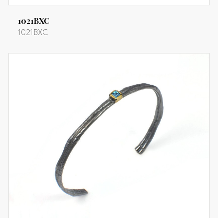
1021BXC
1021BXC