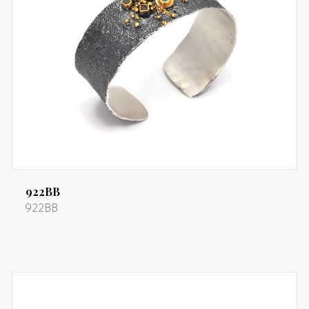
922BB
922BB