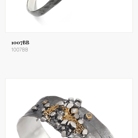
1007BB
1007BB