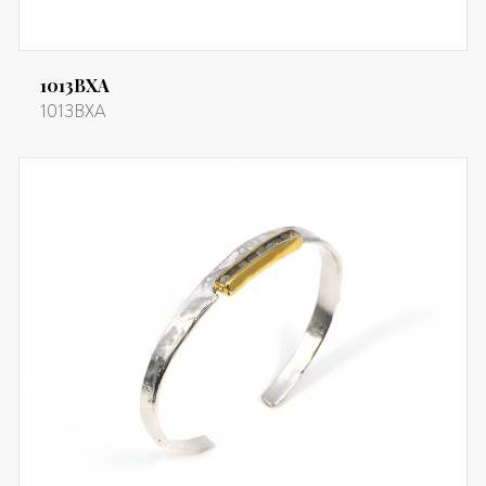
1013BXA
1013BXA