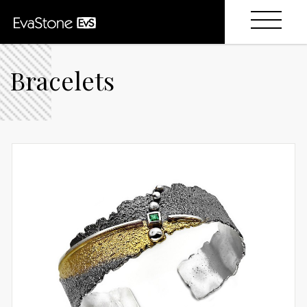
Bracelets