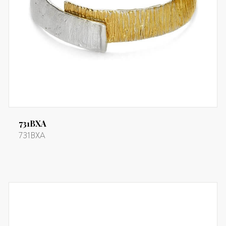
731BXA
731BXA