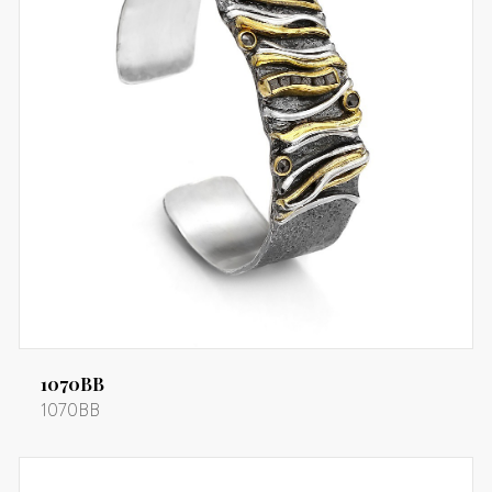
1070BB
1070BB