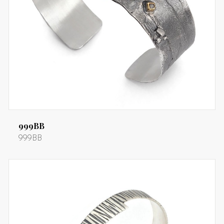
999BB
999BB