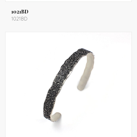
1021BD
1021BD