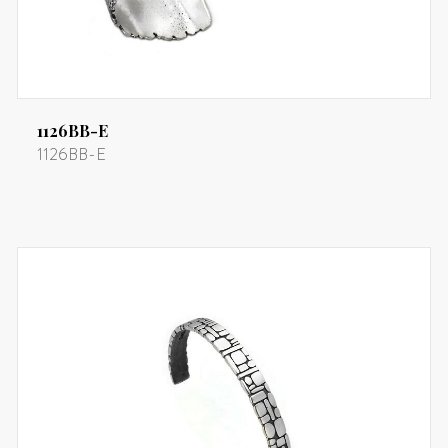
1126BB-E
1126BB-E