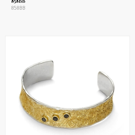
858BB
858BB