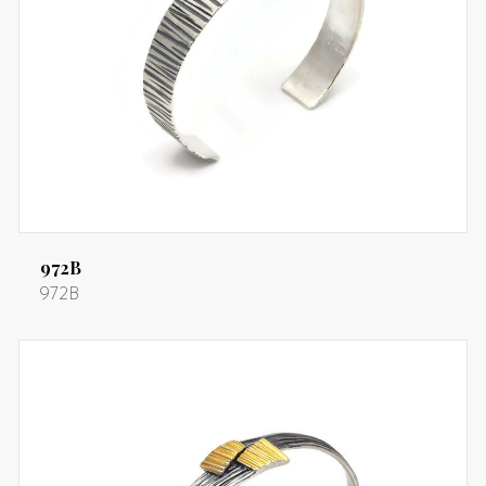
972B
972B