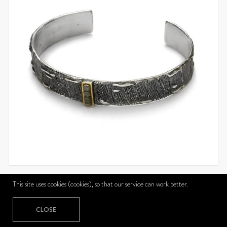
721BB
This site uses cookies (cookies), so that our service can work better.
721BB
CLOSE