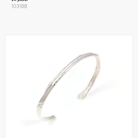
1031BB