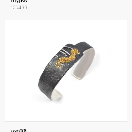
1054BB
1054BB
1031BB