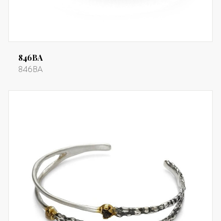
846BA
846BA