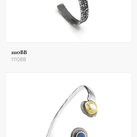
1110BB
1110BB