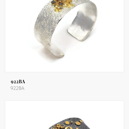
922BA
922BA