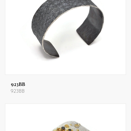
923BB
923BB